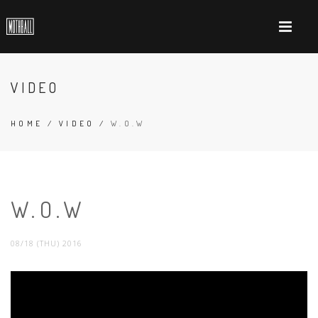
VIDEO
HOME
/
VIDEO
/
W.O.W
W.O.W
08/18 (THU) 2016