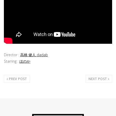
Director :
高橋 健人 dadab
Starring :
ほのか
PREV POST
NEXT POST