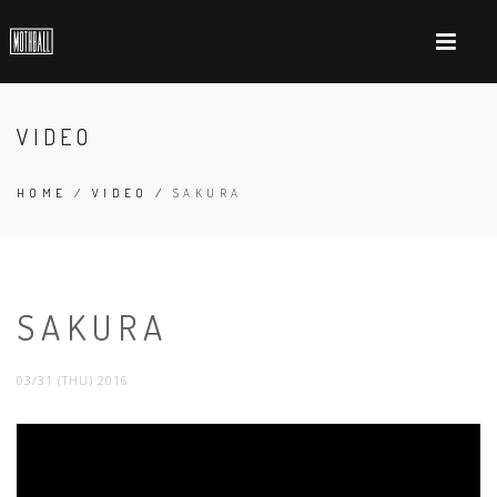
VIDEO
HOME
/
VIDEO
/
SAKURA
SAKURA
03/31 (THU) 2016