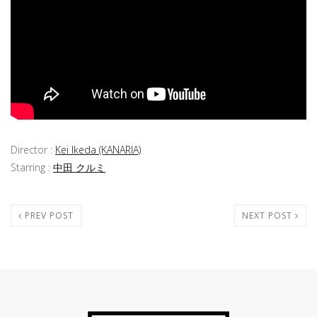
Director :
Kei Ikeda (KANARIA)
Starring :
中田 クルミ
PREV POST
NEXT POST