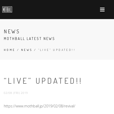
NEWS
MOTHBALL LATEST NEWS
HOME
/
NEWS
/
“LIVE” UPDATED!!
“LIVE” UPDATED!!
02/08 (FRI) 2019
https://www.mothball.jp/2019/02/08/revival/