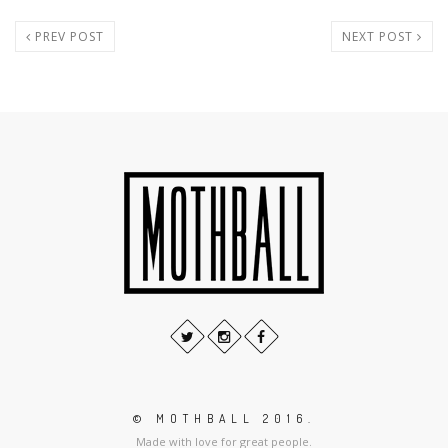
PREV POST
NEXT POST
© MOTHBALL 2016.
Made with love for great people.