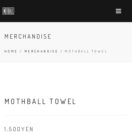
MERCHANDISE
HOME
/
MERCHANDISE
/
MOTHBALL TOWEL
MOTHBALL TOWEL
1,500YEN