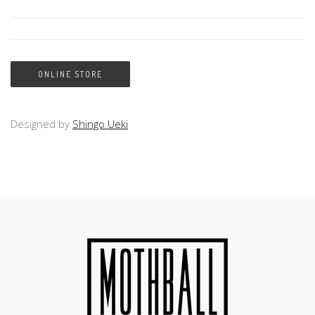
ONLINE STORE
Designed by
Shingo Ueki