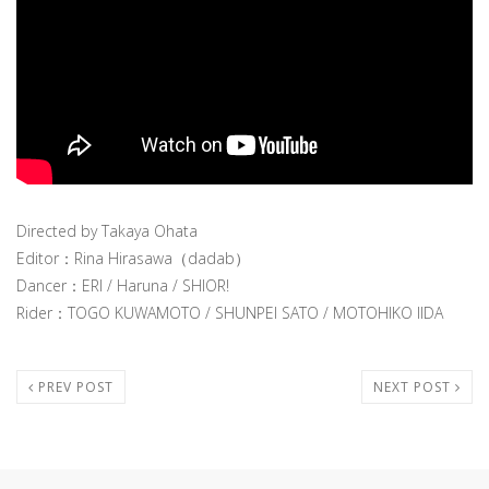
Directed by Takaya Ohata
Editor：Rina Hirasawa（dadab）
Dancer：ERI / Haruna / SHIOR!
Rider：TOGO KUWAMOTO / SHUNPEI SATO / MOTOHIKO IIDA
PREV POST
NEXT POST