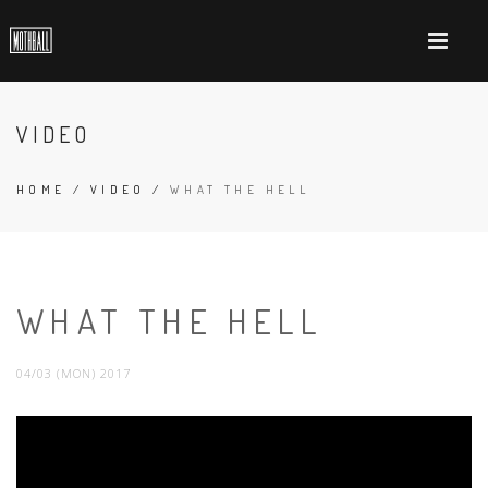
VIDEO
HOME
/
VIDEO
/
WHAT THE HELL
WHAT THE HELL
04/03 (MON) 2017