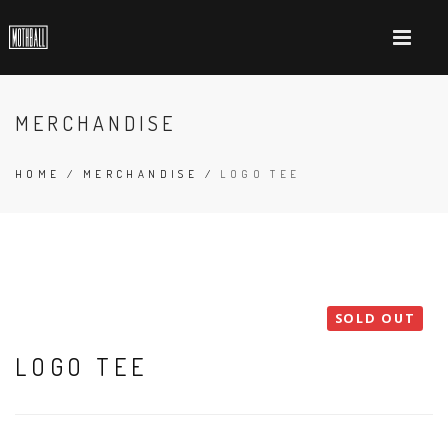
MERCHANDISE
HOME
/
MERCHANDISE
/
LOGO TEE
SOLD OUT
LOGO TEE