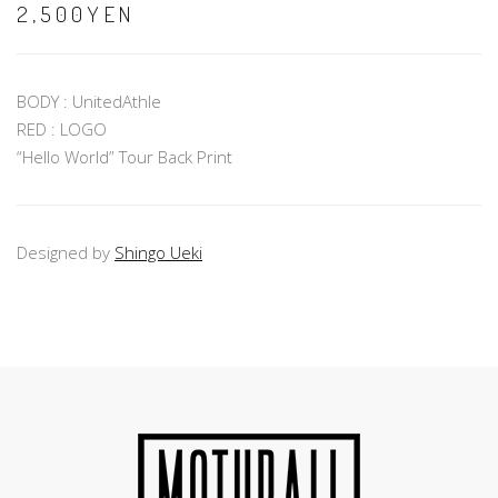
2,500YEN
BODY : UnitedAthle
RED : LOGO
“Hello World” Tour Back Print
Designed by
Shingo Ueki