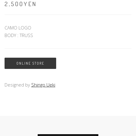
2,500YEN
CAMO LOGO
BODY : TRUSS
ONLINE STORE
Designed by
Shingo Ueki