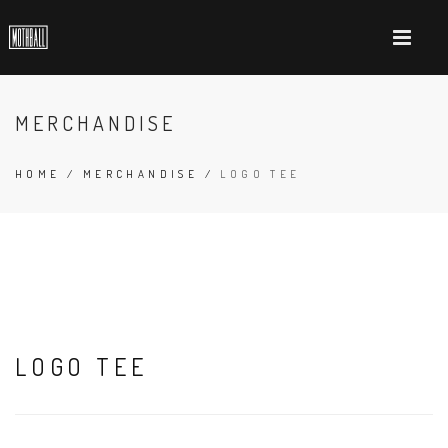
MERCHANDISE
HOME
/
MERCHANDISE
/
LOGO TEE
LOGO TEE